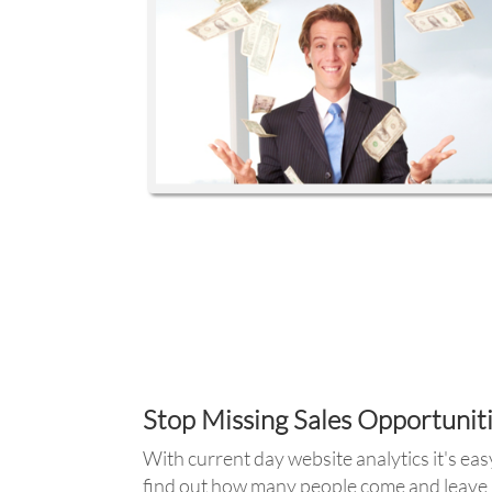
Stop Missing Sales Opportunit
With current day website analytics it's eas
find out how many people come and leave