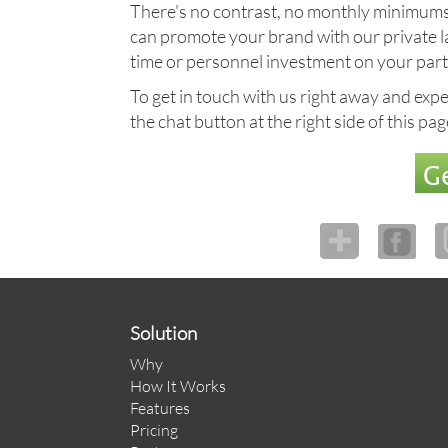
There's no contrast, no monthly minimums, n
can promote your brand with our private labe
time or personnel investment on your part
To get in touch with us right away and exper
the chat button at the right side of this pa
Ge
Solution
Why
How It Works
Features
Pricing