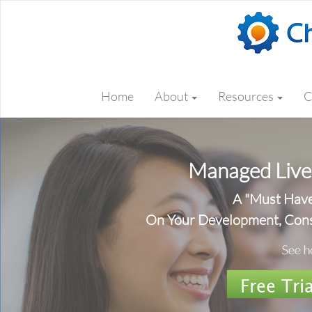
Home
About
Resources
C
Managed Live
A "Must Hav
On Your Development, Cons
Free Tria