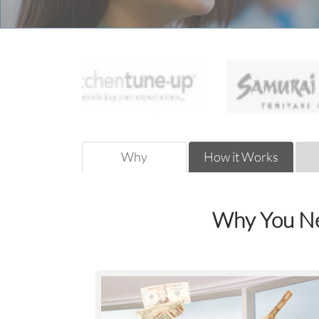
Why
How it Works
Why You Ne