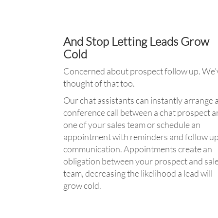
And Stop Letting Leads Grow
Cold
Concerned about prospect follow up. We’
thought of that too.
Our chat assistants can instantly arrange 
conference call between a chat prospect 
one of your sales team or schedule an
appointment with reminders and follow u
communication. Appointments create an
obligation between your prospect and sal
team, decreasing the likelihood a lead will
grow cold.