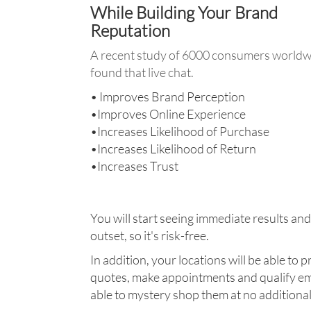
While Building Your Brand
Reputation
A recent study of 6000 consumers worldw
found that live chat.
• Improves Brand Perception
•Improves Online Experience
•Increases Likelihood of Purchase
•Increases Likelihood of Return
•Increases Trust
You will start seeing immediate results and
outset, so it's risk-free.
In addition, your locations will be able to
quotes, make appointments and qualify em
able to mystery shop them at no additional