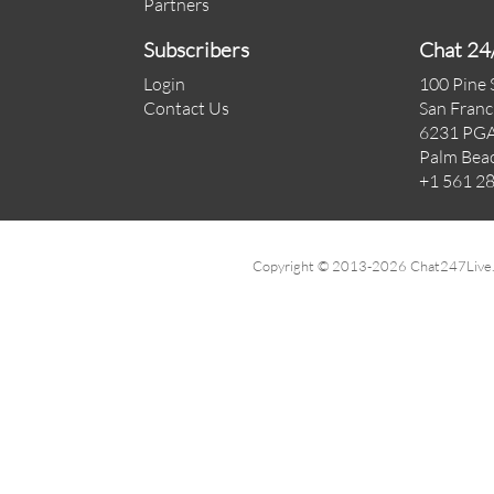
Partners
Subscribers
Chat 24
Login
100 Pine 
Contact Us
San Franc
6231 PGA
Palm Bea
+1 561 2
Copyright © 2013-2026 Chat247Live