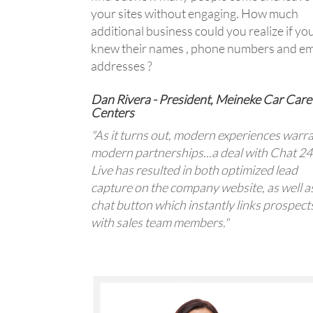
your sites without engaging. How much
additional business could you realize if yo
knew their names , phone numbers and em
addresses ?
Dan Rivera - President, Meineke Car Care
Centers
"As it turns out, modern experiences warr
modern partnerships...a deal with Chat 2
Live has resulted in both optimized lead
capture on the company website, as well a
chat button which instantly links prospect
with sales team members."